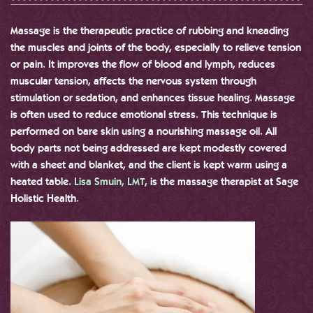
Massage is the therapeutic practice of rubbing and kneading
the muscles and joints of the body, especially to relieve tension
or pain. It improves the flow of blood and lymph, reduces
muscular tension, affects the nervous system through
stimulation or sedation, and enhances tissue healing. Massage
is often used to reduce emotional stress. This technique is
performed on bare skin using a nourishing massage oil. All
body parts not being addressed are kept modestly covered
with a sheet and blanket, and the client is kept warm using a
heated table.
Lisa Smuin, LMT
, is the massage therapist at Sage
Holistic Health.