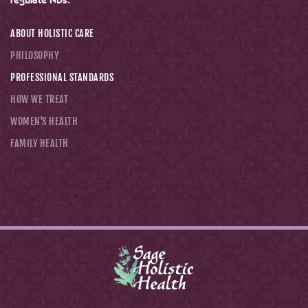
regulate NDs.
ABOUT HOLISTIC CARE
PHILOSOPHY
PROFESSIONAL STANDARDS
HOW WE TREAT
WOMEN'S HEALTH
FAMILY HEALTH