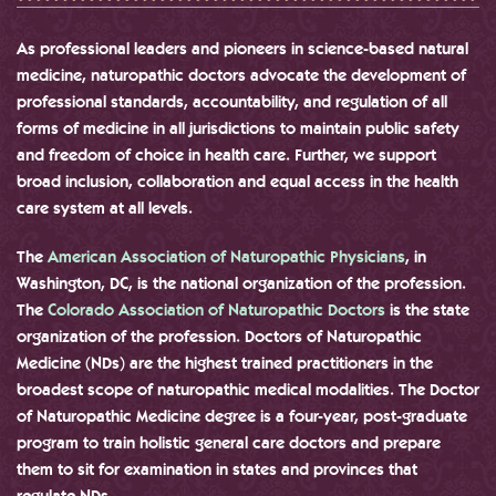
As professional leaders and pioneers in science-based natural
medicine, naturopathic doctors advocate the development of
professional standards, accountability, and regulation of all
forms of medicine in all jurisdictions to maintain public safety
and freedom of choice in health care. Further, we support
broad inclusion, collaboration and equal access in the health
care system at all levels.
The
American Association of Naturopathic Physicians
, in
Washington, DC, is the national organization of the profession.
The
Colorado Association of Naturopathic Doctors
is the state
organization of the profession. Doctors of Naturopathic
Medicine (NDs) are the highest trained practitioners in the
broadest scope of naturopathic medical modalities. The Doctor
of Naturopathic Medicine degree is a four-year, post-graduate
program to train holistic general care doctors and prepare
them to sit for examination in states and provinces that