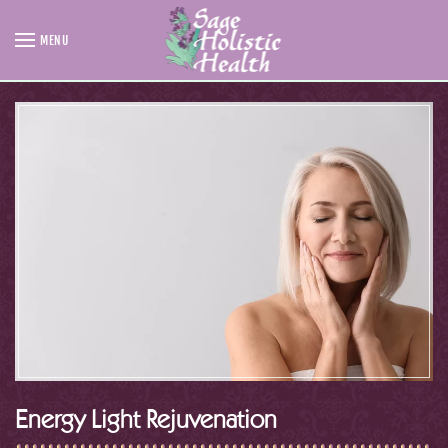
MENU
Skip to main content
Energy Light Rejuvenation