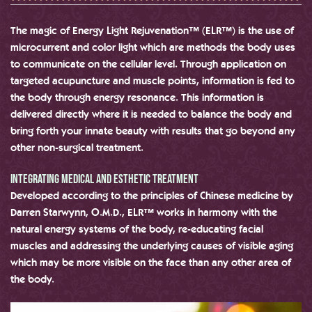
The magic of Energy Light Rejuvenation™ (ELR™) is the use of
microcurrent and color light which are methods the body uses
to communicate on the cellular level. Through application on
targeted acupuncture and muscle points, information is fed to
the body through energy resonance. This information is
delivered directly where it is needed to balance the body and
bring forth your innate beauty with results that go beyond any
other non-surgical treatment.
Integrating medical and Esthetic treatment
Developed according to the principles of Chinese medicine by
Darren Starwynn, O.M.D., ELR™ works in harmony with the
natural energy systems of the body, re-educating facial
muscles and addressing the underlying causes of visible aging
which may be more visible on the face than any other area of
the body.